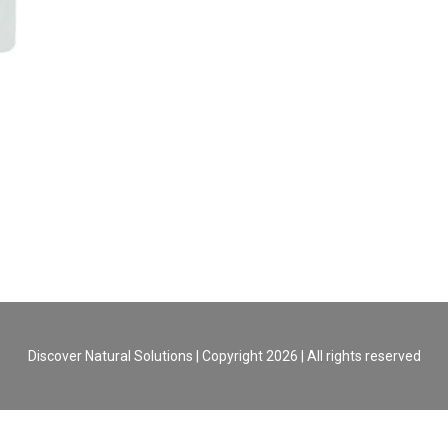
Discover Natural Solutions | Copyright 2026 | All rights reserved