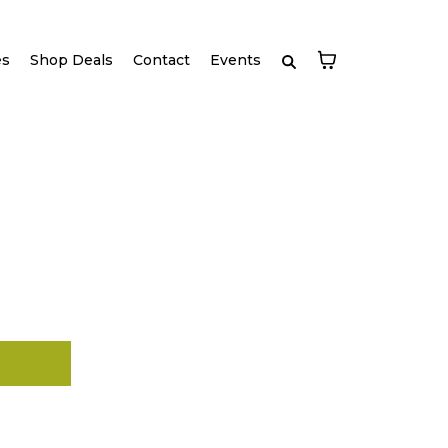
es
Shop Deals
Contact
Events