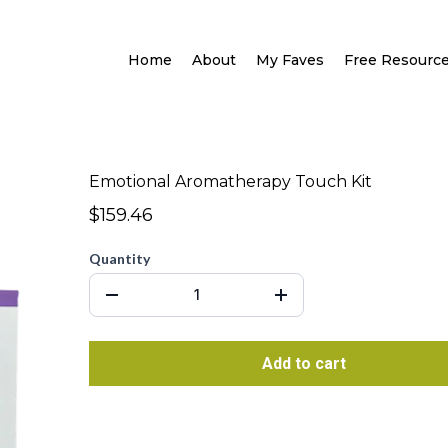
Home
About
My Faves
Free Resourc
Emotional Aromatherapy Touch Kit
$159.46
Quantity
Add to cart