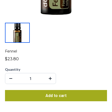
Fennel
$23.80
Quantity
Add to cart