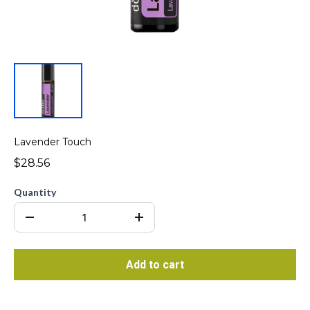
Lavender Touch
$28.56
Quantity
Add to cart